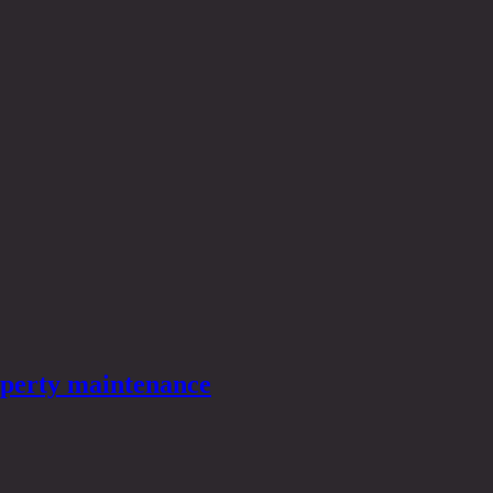
roperty maintenance