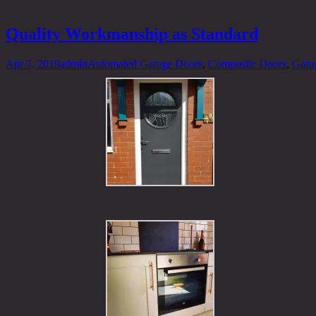
Quality Workmanship as Standard
Apr 7, 2019
admin
Automated Garage Doors
,
Composite Doors
,
Gara