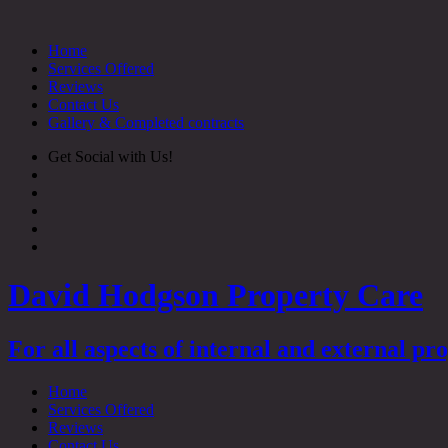
Skip
to
Home
content
Services Offered
Reviews
Contact Us
Gallery & Completed contracts
Get Social with Us!
David Hodgson Property Care
For all aspects of internal and external p
Home
Services Offered
Reviews
Contact Us