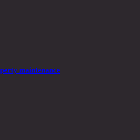
roperty maintenance