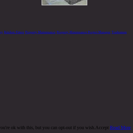
ery
Kitchen Fitters
Property Maintenance
Property Maintenance Project Manager
Tradesmen
u're ok with this, but you can opt-out if you wish.
Accept
Read More