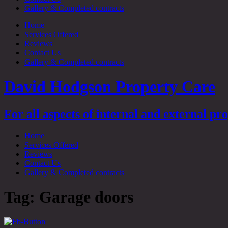
Gallery & Completed contracts
Home
Services Offered
Reviews
Contact Us
Gallery & Completed contracts
David Hodgson Property Care
For all aspects of internal and external p
Home
Services Offered
Reviews
Contact Us
Gallery & Completed contracts
Tag:
Garage doors