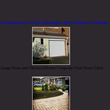
erty Maintenance
,
Property Maintenance Project Manager
,
Tradesmen
Garage Doors and Thermo-Efficient Composite Front Doors Fitted