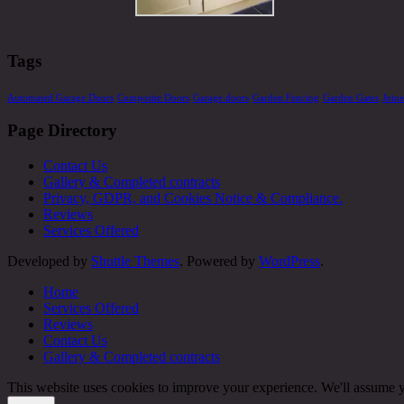
Tags
Automated Garage Doors
Composite Doors
Garage doors
Garden Fencing
Garden Gates
Join
Page Directory
Contact Us
Gallery & Completed contracts
Privacy, GDPR, and Cookies Notice & Compliance.
Reviews
Services Offered
Developed by
Shuttle Themes
. Powered by
WordPress
.
Home
Services Offered
Reviews
Contact Us
Gallery & Completed contracts
This website uses cookies to improve your experience. We'll assume yo