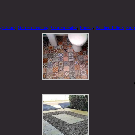
ge doors
,
Garden Fencing
,
Garden Gates
,
Joinery
,
Kitchen Fitters
,
Prop